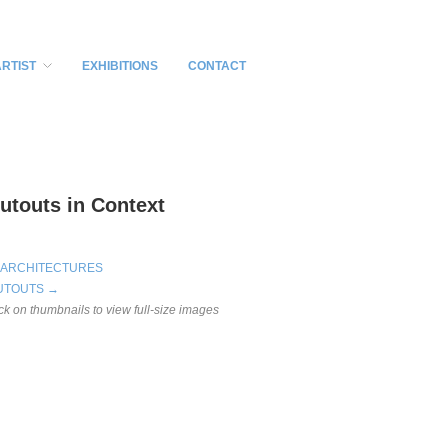
ARTIST
EXHIBITIONS
CONTACT
utouts in Context
 ARCHITECTURES
UTOUTS →
ick on thumbnails to view full-size images