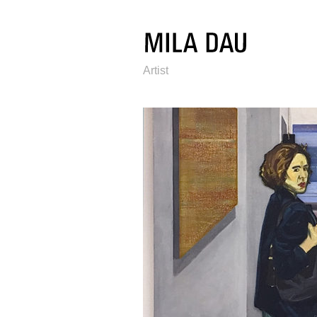
Artist