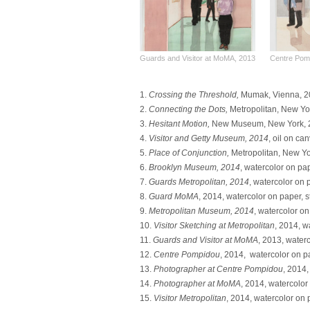
Guards and Visitor at MoMA, 2013
Centre Pom
1.
Crossing the Threshold,
Mumak, Vienna, 201
2.
Connecting the Dots,
Metropolitan, New Yor
3.
Hesitant Motion,
New Museum, New York, 2016
4.
Visitor and Getty Museum, 2014
, oil on ca
5.
Place of Conjunction,
Metropolitan, New Yo
6.
Brooklyn Museum, 2014
, watercolor on pap
7.
Guards Metropolitan, 2014
, watercolor on 
8.
Guard MoMA
, 2014, watercolor on paper, s
9.
Metropolitan Museum, 2014
, watercolor on
10.
Visitor Sketching at Metropolitan
, 2014, w
11.
Guards and Visitor at MoMA
, 2013, waterc
12.
Centre Pompidou
, 2014, watercolor on pa
13.
Photographer at Centre Pompidou
, 2014,
14.
Photographer at MoMA
, 2014, watercolor 
15.
Visitor Metropolitan
, 2014, watercolor on p