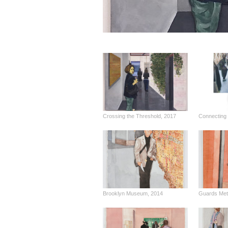
Crossing the Threshold, 2017
Connecting 
Brooklyn Museum, 2014
Guards Metr