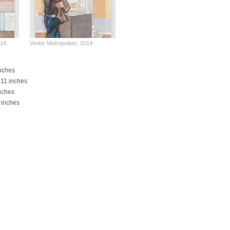
014
Visitor Metropolitan, 2014
inches
x 11 inches
inches
4 inches