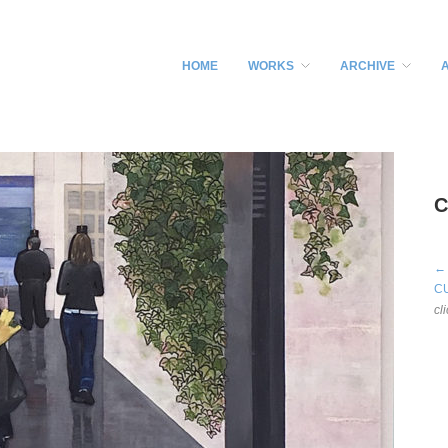
HOME
WORKS
ARCHIVE
C
←
C
cl