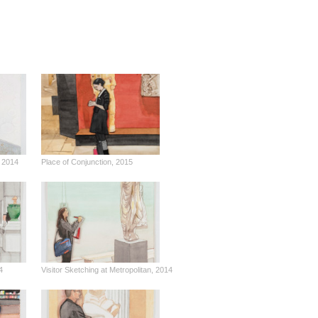
 2014
Place of Conjunction, 2015
4
Visitor Sketching at Metropolitan, 2014