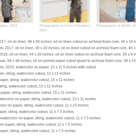
pidou, 2014
Photographer at Centre Pompidou,
Photographer at MoMA, 2
2014
7, oil on linen, 48 x 56 inches, oil on linen cutout on archival foam core, 40 x 16 
k, 2017, oil on linen, 30 x 20 inches, oil on linen cutout on archival foam core, 40 
, oil on linen, 44 x 20 inches, oil on linen cutout on archival foam core, 26 x 9 
nvas, 56 x 48 inches, oil on primed paper cutout glued to archival foam core, 38 x 1
rk, 2015, watercolor on paper, 15 x 11.5 inches with cutout
er, string, watercolor cutout, 15 x 11 inches
paper, string, watercolor cutout, 15 x 11 inches
tring, watercolor cutout, 15 x 11 inches
 paper, string, watercolor cutout, 15 x 11 inches
atercolor on paper, string, watercolor cutout, 15 x 11 inches
olor on paper, string, watercolor cutout, 11 x 15 inches
per, string, watercolor cutout, 11 x 7.5 inches
 watercolor on paper, string, watercolor cutout, 11 x 7.5 inches
on paper, string, watercolor cutout, 11 x 7.5 inches
aper, string, watercolor cutout, 11 x 7.5 inches