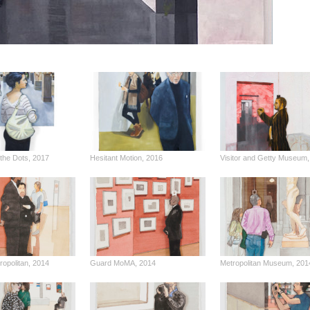
the Dots, 2017
Hesitant Motion, 2016
Visitor and Getty Museum,
opolitan, 2014
Guard MoMA, 2014
Metropolitan Museum, 201