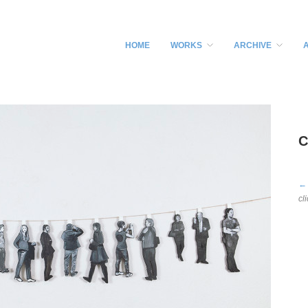
HOME
WORKS
ARCHIVE
C
←
cl