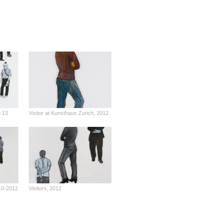
2-13
Visitor at Kunsthaus Zurich, 2012
010-2012
Visitors, 2012