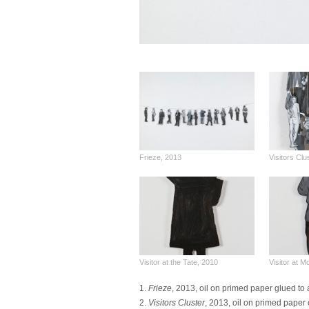
Frieze, 2013
Visitors Clu
Visitor at the Tate, 2010
Visitor at 
1.
Frieze
, 2013, oil on primed paper glued to 
2.
Visitors Cluster
, 2013, oil on primed paper 