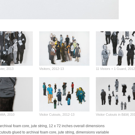
ster, 2013
Visitors, 2012-13
11 Vistors + 1 Guard, 201
MoMA, 2010
Visitor Cutouts, 2012-13
Visitor Cutouts in B&W, 2
archival foam core, jute string, 12 x 72 inches overall dimensions
cutouts glued to archival foam core, jute string, dimensions variable