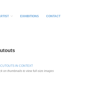
ARTIST
EXHIBITIONS
CONTACT
utouts
 CUTOUTS IN CONTEXT
ick on thumbnails to view full-size images