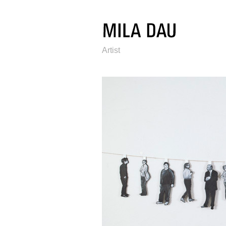
Artist