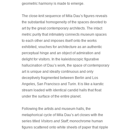
geometric harmony is made to emerge.
The close-knit sequence of Mila Dau’s figures reveals
the substantial homogeneity of the spaces devoted to
art by the great contemporary architects. The intact
metric purity that intimately connects museum spaces
to each other and imposes itself onto the works
exhibited, vouches for architecture as an authentic
perceptual hinge and an object of admiration and
delight for visitors. In the kaleidoscopic figurative
hallucination of Dau’s work, the space of contemporary
art is unique and ideally continuous and only
deceptively fragmented between Berlin and Los
Angeles, San Francisco and Turin. It is like a karstic
stream loaded with identical candid halls that float
under the surface of the entire planet.
Following the artists and museum halls, the
metaphorical cycle of Mila Dau’s art closes with the
series titled
Visitors and Staff
; monochrome human
figures scattered onto white sheets of paper that ripple