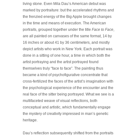
living stone. Even Mila Dau’s American debut was
marked by portraiture: but the accelerated rhythms and
the frenzied energy of the Big Apple brought changes
in the time and means of execution. The American
portraits, grouped together under the title
Face to Face
,
are all painted on canvases of the same format, 14 by
16 inches or about 41 by 36 centimeters, and mostly
depict artists who work in New York. Each portrait was
done in a sitting of one hour, a time in which both the
artist portraying and the artist portrayed found
themselves truly “face to face”. The painting thus
became a kind of psychofigurative concentrate that
cross-fertilized the faces of the artist’s imagination with
the psychological experience of the encounter and the
real face of the sitter being portrayed. What we see is a
multifaceted weave of visual reflections, both
conceptual and artistic, which fundamentally engage
the mystery of creativity impressed in man’s genetic
heritage.
Dau’s reflection subsequently shifted from the portraits