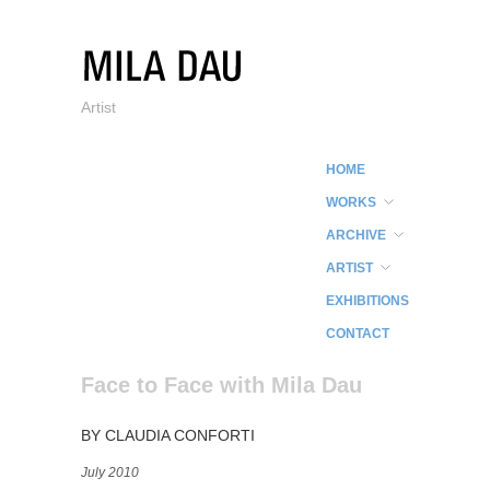
Artist
HOME
WORKS
ARCHIVE
ARTIST
EXHIBITIONS
CONTACT
Face to Face with Mila Dau
BY CLAUDIA CONFORTI
July 2010