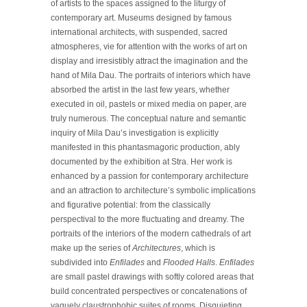
of artists to the spaces assigned to the liturgy of
contemporary art. Museums designed by famous
international architects, with suspended, sacred
atmospheres, vie for attention with the works of art on
display and irresistibly attract the imagination and the
hand of Mila Dau. The portraits of interiors which have
absorbed the artist in the last few years, whether
executed in oil, pastels or mixed media on paper, are
truly numerous. The conceptual nature and semantic
inquiry of Mila Dau’s investigation is explicitly
manifested in this phantasmagoric production, ably
documented by the exhibition at Stra. Her work is
enhanced by a passion for contemporary architecture
and an attraction to architecture’s symbolic implications
and figurative potential: from the classically
perspectival to the more fluctuating and dreamy. The
portraits of the interiors of the modern cathedrals of art
make up the series of
Architectures
, which is
subdivided into
Enfilades
and
Flooded Halls
.
Enfilades
are small pastel drawings with softly colored areas that
build concentrated perspectives or concatenations of
vaguely claustrophobic suites of rooms. Disquieting