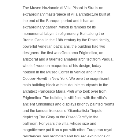
The Museo Nazionale di Villa Pisani in Stra is an
extraordinary masterpiece of villa architecture built at
the end of the Baroque period and it has an
extraordinary garden, which is famous for its
monumental labyrinth of greenery. Built along the
Brenta Canal in the 18th century by the Pisani family,
powerful Venetian patricians, the building had two
designers: the first was Gerolamo Frigimelica, an
aristocrat and a talented amateur architect from Padua,
who left wooden maquettes of his design, today
housed in the Museo Correr in Venice and in the
Cooper-Hewitt in New York. We owe the magnificent
main building block with its double courtyards to the
architect Francesco Maria Preti who took over from
Frigimelica. The building is still fitted with the villa’s
ancient furnishings and displays brightly painted rooms
and the famous frescoes of Giambattista Tiepolo
depicting
The Glory of the Pisani Family
in the
ballroom. For years the villa, whose size and
magnificence put it on a par with other European royal
residences, has promoted and housed exhibitions of