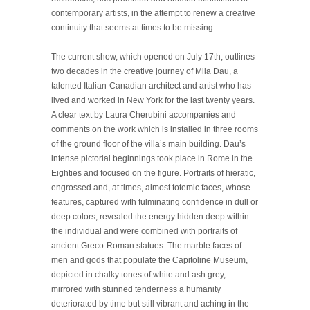
contemporary artists, in the attempt to renew a creative
continuity that seems at times to be missing.
The current show, which opened on July 17th, outlines
two decades in the creative journey of Mila Dau, a
talented Italian-Canadian architect and artist who has
lived and worked in New York for the last twenty years.
A clear text by Laura Cherubini accompanies and
comments on the work which is installed in three rooms
of the ground floor of the villa’s main building. Dau’s
intense pictorial beginnings took place in Rome in the
Eighties and focused on the figure. Portraits of hieratic,
engrossed and, at times, almost totemic faces, whose
features, captured with fulminating confidence in dull or
deep colors, revealed the energy hidden deep within
the individual and were combined with portraits of
ancient Greco-Roman statues. The marble faces of
men and gods that populate the Capitoline Museum,
depicted in chalky tones of white and ash grey,
mirrored with stunned tenderness a humanity
deteriorated by time but still vibrant and aching in the