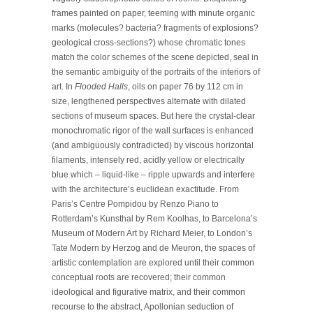
frames painted on paper, teeming with minute organic
marks (molecules? bacteria? fragments of explosions?
geological cross-sections?) whose chromatic tones
match the color schemes of the scene depicted, seal in
the semantic ambiguity of the portraits of the interiors of
art. In
Flooded Halls
, oils on paper 76 by 112 cm in
size, lengthened perspectives alternate with dilated
sections of museum spaces. But here the crystal-clear
monochromatic rigor of the wall surfaces is enhanced
(and ambiguously contradicted) by viscous horizontal
filaments, intensely red, acidly yellow or electrically
blue which – liquid-like – ripple upwards and interfere
with the architecture’s euclidean exactitude. From
Paris’s Centre Pompidou by Renzo Piano to
Rotterdam’s Kunsthal by Rem Koolhas, to Barcelona’s
Museum of Modern Art by Richard Meier, to London’s
Tate Modern by Herzog and de Meuron, the spaces of
artistic contemplation are explored until their common
conceptual roots are recovered; their common
ideological and figurative matrix, and their common
recourse to the abstract, Apollonian seduction of